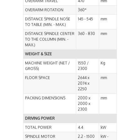
OVERARM TRAVEL
470
mm
OVERARM ROTATION
360°
DISTANCE SPINDLE NOSE
145 - 545
mm
TO TABLE (MIN. - MAX.)
DISTANCE SPINDLE CENTER
360 - 830
mm
TO THE COLUMN (MIN. -
MAX.)
WEIGHT & SIZE
MACHINE WEIGHT (NET /
1550 /
Kg
GROSS)
2300
FLOOR SPACE
2644 x
mm
2074 x
2250
PACKING DIMENSIONS
2000 x
mm
2000 x
2300
DRIVING POWER
TOTAL POWER
4.4
kW
SPINDLE MOTOR
2.2 - 1500
kW -