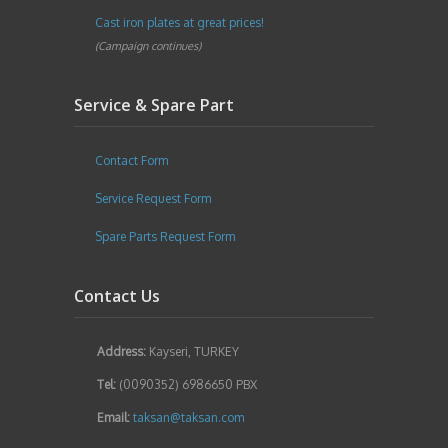
Cast iron plates at great prices!
(Campaign continues)
Service & Spare Part
Contact Form
Service Request Form
Spare Parts Request Form
Contact Us
Address:
Kayseri, TURKEY
Tel:
(0090352) 6986650 PBX
Email:
taksan@taksan.com