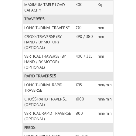
MAXIMUM TABLE LOAD
300
Kg
CAPACITY
TRAVERSES
LONGITUDINAL TRAVERSE
770
mm
CROSS TRAVERSE (BY
390 / 380
mm
HAND / BY MOTOR)
(OPTIONAL)
VERTICAL TRAVERSE (BY
400 / 335
mm
HAND / BY MOTOR)
(OPTIONAL)
RAPID TRAVERSES
LONGITUDINAL RAPID
1715
mm/min
TRAVERSE
CROSS RAPID TRAVERSE
1000
mm/min
(OPTIONAL)
VERTICAL RAPID TRAVERSE
800
mm/min
(OPTIONAL)
FEEDS