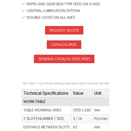
RAPID AND GEAR BOX TYPE FEED ON X-AXIS
CENTRAL LUBRICATION SYSTEM
DOUBLE LOCKS ON ALL AXES
REQUEST QUOTE
CATALOG (PDF)
GENERAL CATALOG 2025 (PDF)
TKF 260 V Tool Room Milling Machine With Vertical Spindle
Technical Specifications
Value
Unit
WORK TABLE
TABLE WORKING AREA
1300 x 260
mm
T-SLOTS NUMBER / SIZE
3 / 14
Pcs/mm
DISTANCE BETWEEN SLOTS
63
mm