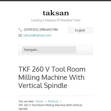
Leading Company Of Machine Tools
(0090352) 6986650 PBX
English
taksan@taksan.com
TKF 260 V Tool Room
Milling Machine With
Vertical Spindle
You are here:
Home
Products
»
»
TKF 260 V Tool Room Milling Machine With Vertical
Spindle