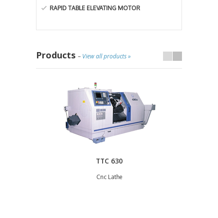
RAPID TABLE ELEVATING MOTOR
Products
–
View all products »
TTC 630
Cnc Lathe