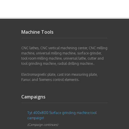
Machine Tools
CNC lathes, CNC vertical machining center, CNC milling
machine, universal milling machine, surface grinder,
tool room milling machine, universal lathe, cutter and
tool grinding machine, radial drilling machine..
Electromagnetic plate, cast iron measuring plate,
Fanuc and Siemens control elements.
Campaigns
Tyt 400x800 Surface grinding machine tool
campaign!
(Campaign continues)