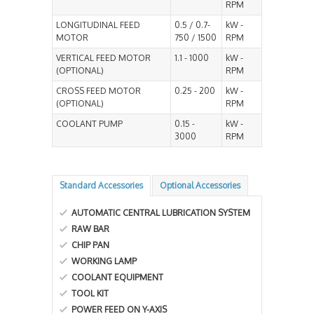
RPM
LONGITUDINAL FEED
0.5 / 0.7-
kW -
MOTOR
750 / 1500
RPM
VERTICAL FEED MOTOR
1.1 - 1000
kW -
(OPTIONAL)
RPM
CROSS FEED MOTOR
0.25 - 200
kW -
(OPTIONAL)
RPM
COOLANT PUMP
0.15 -
kW -
3000
RPM
Standard Accessories
Optional Accessories
AUTOMATIC CENTRAL LUBRICATION SYSTEM
RAW BAR
CHIP PAN
WORKING LAMP
COOLANT EQUIPMENT
TOOL KIT
POWER FEED ON Y-AXIS