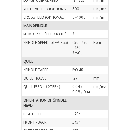
LONGITUDINAL FEED
18 - 575
mm/min
VERTICAL FEED (OPTIONAL)
800
mm/min
CROSS FEED (OPTIONAL)
0 - 1000
mm/min
MAIN SPINDLE
NUMBER OF SPEED RATES
2
SPINDLE SPEED (STEPLESS)
( 50 - 470 )
Rpm
( 420 -
3750 )
QUILL
SPINDLE TAPER
ISO 40
QUILL TRAVEL
127
mm
QUILL FEED ( 3 STEPS )
0.04 /
mm/rev.
0.08 / 0.14
ORIENTATION OF SPINDLE
HEAD
RIGHT - LEFT
±90°
FRONT - BACK
±45°