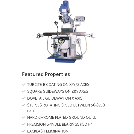
Featured Properties
TURCITE-B COATING ON X/Y/Z AXES
SQUARE GUIDEWAYS ON Z&Y AXES
DOVETAIL GUIDEWAY ON X AXIS
STEPLES ROTATING SPEED BETWEEN 50-3750
rpm
HARD CHROME PLATED GROUND QUILL
PRECISION SPINDLE BEARINGS (ISO P4)
BACKLASH ELIMINATION